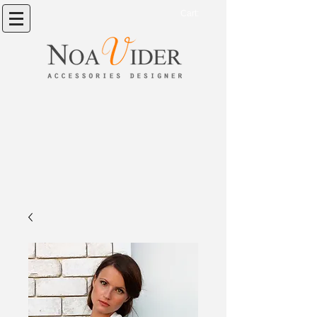
Cart: