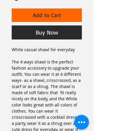
Add to Cart
Buy Now
White casual shawl for everyday
The 4 ways shawl is the perfect 
fashion accessory to upgrade your 
outfit. You can wear it at 4 different 
ways- as a shawl, crisscrossed, as a 
scarf or as a shrug. The shawl is 
made of soft fabric that  fit really 
nicely on the body, and the White 
color looks great with all colors of 
clothes. You can wear it 
crisscrossed with a cocktail dress to 
a party, wear it as a shrug over a 
cute dress for everyday, or wear it 