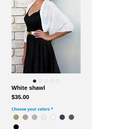
White shawl
Price
$35.00
Choose your colors
*