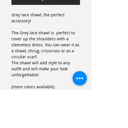
Grey lace shawl, the perfect 
accessory!
The Grey lace shawl is  perfect to 
cover up the shoulders with a 
sleeveless dress. You can wear it as 
a shawl, shrug, crisscross or as a 
circular scarf.
The shawl will add style to any 
outfit and will make your look 
unforgettable!
(more colors available)
Details
Size
One size (fits US 8-14, FR 38-44)
If your size is different you can