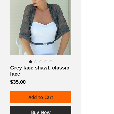
Grey lace shawl, classic
lace
Price
$35.00
Add to Cart
Buy Now