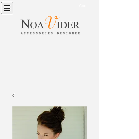
Cart: