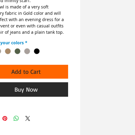
d infinity scarf.
l is made of a very soft 
 fabric in Gold color and will 
fect with an evening dress for a 
vent or even with casual outfits 
air of jeans and a plain tank top.
your colors
*
Add to Cart
Buy Now