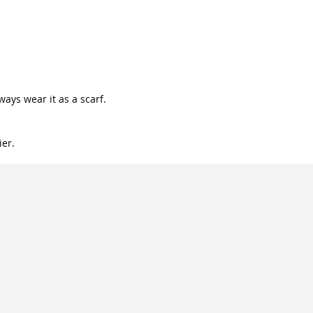
lways wear it as a scarf.
ier.