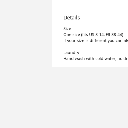
Details
Size
One size (fits US 8-14, FR 38-44)
If your size is different you can a
Laundry
Hand wash with cold water, no dr