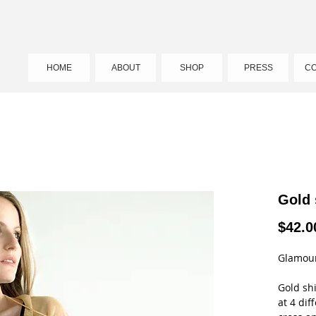
HOME
ABOUT
SHOP
PRESS
CO
Gold
$42.0
Glamour
Gold sh
at 4 dif