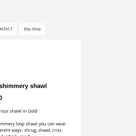
Cart:
NTACT
Etsy Shop
 shimmery shawl
Price
0
ous shawl in Gold
immery loop shawl you can wear 
ferent ways- shrug, shawl, criss 