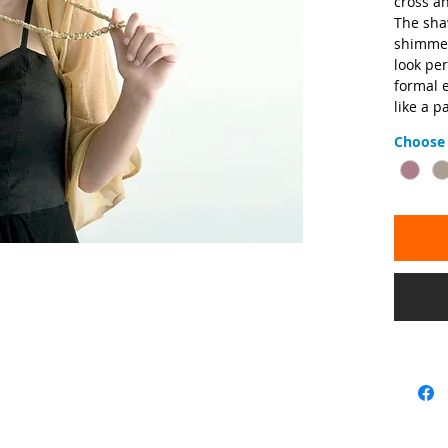
cross an
The shaw
shimmery
look per
formal e
like a p
Choose 