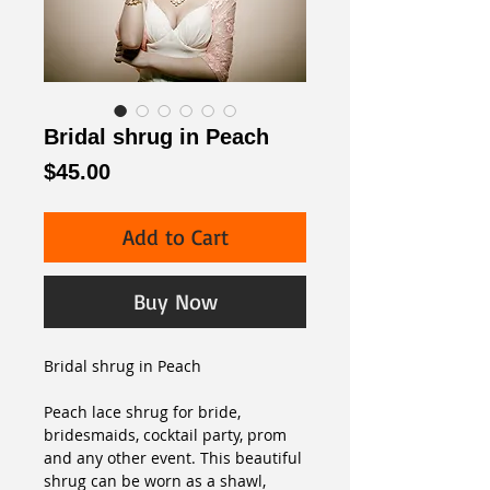
Bridal shrug in Peach
Price
$45.00
Add to Cart
Buy Now
Bridal shrug in Peach
Peach lace shrug for bride, 
bridesmaids, cocktail party, prom 
and any other event. This beautiful 
shrug can be worn as a shawl, 