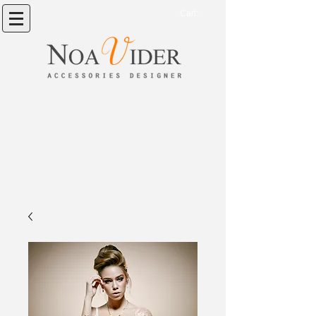
Cart: