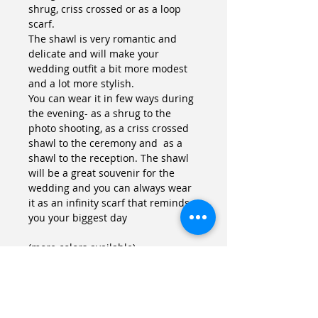
shrug, criss crossed or as a loop 
scarf. 
The shawl is very romantic and 
delicate and will make your 
wedding outfit a bit more modest 
and a lot more stylish.
You can wear it in few ways during 
the evening- as a shrug to the 
photo shooting, as a criss crossed 
shawl to the ceremony and  as a 
shawl to the reception. The shawl 
will be a great souvenir for the 
wedding and you can always wear 
it as an infinity scarf that reminds 
you your biggest day
(more colors available)
Details
Size