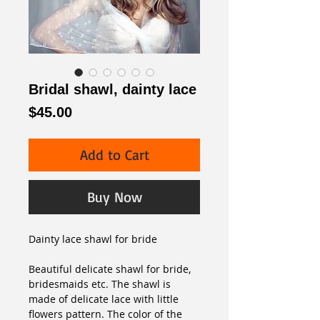
Bridal shawl, dainty lace
Price
$45.00
Add to Cart
Buy Now
Dainty lace shawl for bride 
Beautiful delicate shawl for bride, 
bridesmaids etc. The shawl is 
made of delicate lace with little 
flowers pattern. The color of the 