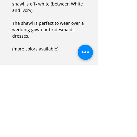
shawl is off- white (between White 
and Ivory)
The shawl is perfect to wear over a 
wedding gown or bridesmaids 
dresses.
(more colors available)
Details
Size
One size (fits US 8-14, FR 38-44)
If your size is different you can
always wear it as a scarf.
Mall of Noa Vider
Laundry
LINKS
Hand wash with cold water, no
Site Map
drier.
bialik St.