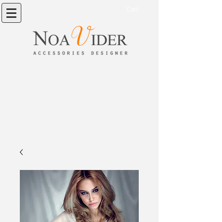
Cart: